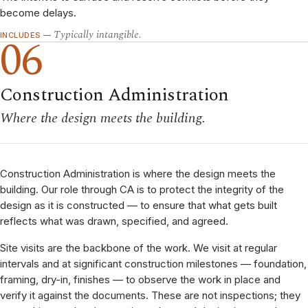
become delays.
Typically intangible.
06
INCLUDES —
Construction Administration
Where the design meets the building.
Construction Administration is where the design meets the
building. Our role through CA is to protect the integrity of the
design as it is constructed — to ensure that what gets built
reflects what was drawn, specified, and agreed.
Site visits are the backbone of the work. We visit at regular
intervals and at significant construction milestones — foundation,
framing, dry-in, finishes — to observe the work in place and
verify it against the documents. These are not inspections; they