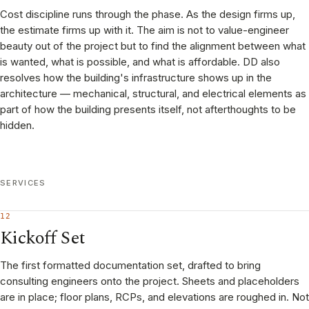
Cost discipline runs through the phase. As the design firms up,
the estimate firms up with it. The aim is not to value-engineer
beauty out of the project but to find the alignment between what
is wanted, what is possible, and what is affordable. DD also
resolves how the building's infrastructure shows up in the
architecture — mechanical, structural, and electrical elements as
part of how the building presents itself, not afterthoughts to be
hidden.
SERVICES
12
Kickoff Set
The first formatted documentation set, drafted to bring
consulting engineers onto the project. Sheets and placeholders
are in place; floor plans, RCPs, and elevations are roughed in. Not