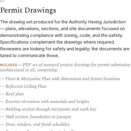
17
Permit Drawings
The drawing set produced for the Authority Having Jurisdiction
— plans, elevations, sections, and site documents focused on
demonstrating compliance with zoning, code, and life-safety.
Specifications complement the drawings where required.
Reviewers are looking for safety and legality; the documents are
tuned to communicate those.
PDF set of stamped project drawings for permit submission
INCLUDES —
(architectural et al), comprising:
Floor & Mezzanine Plan with dimensions and fixture locations
Reflected Ceiling Plan
Roof plan
Exterior elevations with materials and heights
Building section through mezzanine and wash bay
Wall section, foundation to parapet
Door, window, and finish schedules