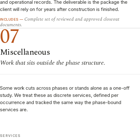
and operational records. The deliverable is the package the
client will rely on for years after construction is finished.
Complete set of reviewed and approved closeout
INCLUDES —
documents.
07
Miscellaneous
Work that sits outside the phase structure.
Some work cuts across phases or stands alone as a one-off
study. We treat these as discrete services, defined per
occurrence and tracked the same way the phase-bound
services are.
SERVICES