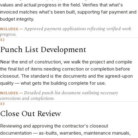
values and actual progress in the field. Verifies that what's
invoiced matches what's been built, supporting fair payment and
budget integrity.
Approved payment applications reflecting verified work
INCLUDES —
progress.
32
Punch List Development
Near the end of construction, we walk the project and compile
the final list of items needing correction or completion before
closeout. The standard is the documents and the agreed-upon
quality — what gets the building complete for use.
Detailed punch list document outlining necessary
INCLUDES —
corrections and completions.
33
Close Out Review
Reviewing and approving the contractor's closeout
documentation — as-builts, warranties, maintenance manuals,