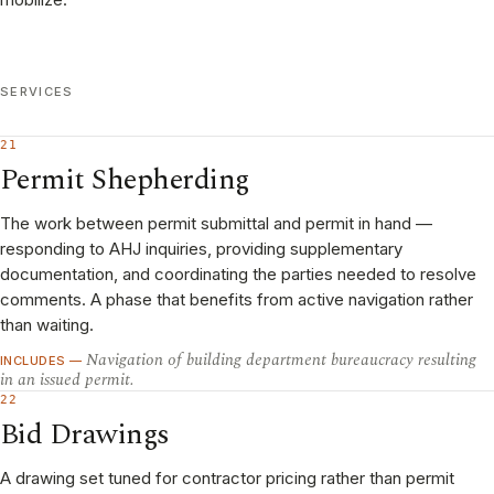
SERVICES
21
Permit Shepherding
The work between permit submittal and permit in hand —
responding to AHJ inquiries, providing supplementary
documentation, and coordinating the parties needed to resolve
comments. A phase that benefits from active navigation rather
than waiting.
Navigation of building department bureaucracy resulting
INCLUDES —
in an issued permit.
22
Bid Drawings
A drawing set tuned for contractor pricing rather than permit