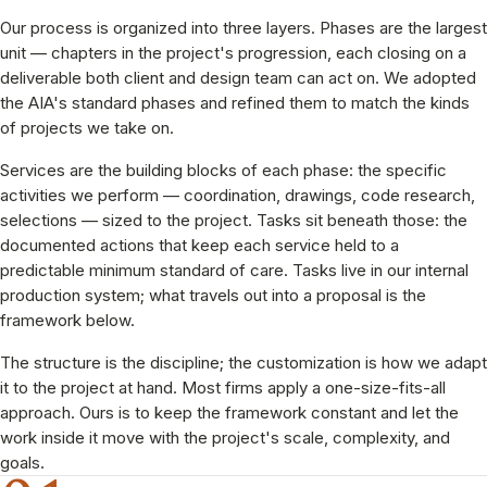
Our process is organized into three layers. Phases are the largest
unit — chapters in the project's progression, each closing on a
deliverable both client and design team can act on. We adopted
the AIA's standard phases and refined them to match the kinds
of projects we take on.
Services are the building blocks of each phase: the specific
activities we perform — coordination, drawings, code research,
selections — sized to the project. Tasks sit beneath those: the
documented actions that keep each service held to a
predictable minimum standard of care. Tasks live in our internal
production system; what travels out into a proposal is the
framework below.
The structure is the discipline; the customization is how we adapt
it to the project at hand. Most firms apply a one-size-fits-all
approach. Ours is to keep the framework constant and let the
work inside it move with the project's scale, complexity, and
goals.