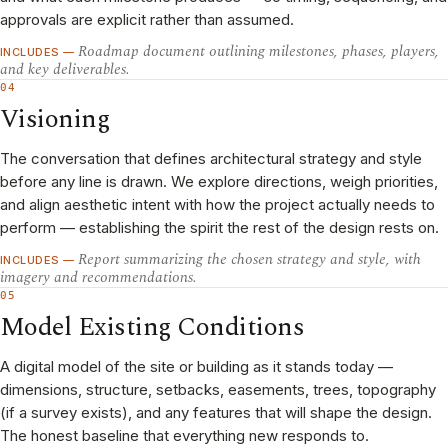
approvals are explicit rather than assumed.
Roadmap document outlining milestones, phases, players,
INCLUDES —
and key deliverables.
04
Visioning
The conversation that defines architectural strategy and style
before any line is drawn. We explore directions, weigh priorities,
and align aesthetic intent with how the project actually needs to
perform — establishing the spirit the rest of the design rests on.
Report summarizing the chosen strategy and style, with
INCLUDES —
imagery and recommendations.
05
Model Existing Conditions
A digital model of the site or building as it stands today —
dimensions, structure, setbacks, easements, trees, topography
(if a survey exists), and any features that will shape the design.
The honest baseline that everything new responds to.