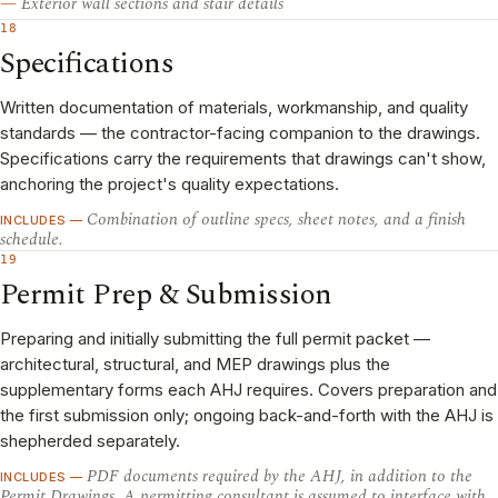
Exterior wall sections and stair details
18
Specifications
Written documentation of materials, workmanship, and quality
standards — the contractor-facing companion to the drawings.
Specifications carry the requirements that drawings can't show,
anchoring the project's quality expectations.
Combination of outline specs, sheet notes, and a finish
INCLUDES —
schedule.
19
Permit Prep & Submission
Preparing and initially submitting the full permit packet —
architectural, structural, and MEP drawings plus the
supplementary forms each AHJ requires. Covers preparation and
the first submission only; ongoing back-and-forth with the AHJ is
shepherded separately.
PDF documents required by the AHJ, in addition to the
INCLUDES —
Permit Drawings. A permitting consultant is assumed to interface with