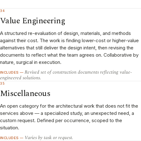
34
Value Engineering
A structured re-evaluation of design, materials, and methods
against their cost. The work is finding lower-cost or higher-value
alternatives that still deliver the design intent, then revising the
documents to reflect what the team agrees on. Collaborative by
nature, surgical in execution.
Revised set of construction documents reflecting value-
INCLUDES —
engineered solutions.
35
Miscellaneous
An open category for the architectural work that does not fit the
services above — a specialized study, an unexpected need, a
custom request. Defined per occurrence, scoped to the
situation.
Varies by task or request.
INCLUDES —