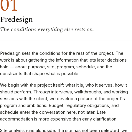
01
Predesign
The conditions everything else rests on.
Predesign sets the conditions for the rest of the project. The
work is about gathering the information that lets later decisions
hold — about purpose, site, program, schedule, and the
constraints that shape what is possible.
We begin with the project itself: what it is, who it serves, how it
should perform. Through interviews, walkthroughs, and working
sessions with the client, we develop a picture of the project's
program and ambitions. Budget, regulatory obligations, and
schedule enter the conversation here, not later. Late
accommodation is more expensive than early clarification.
Site analysis runs alongside. If a site has not been selected, we