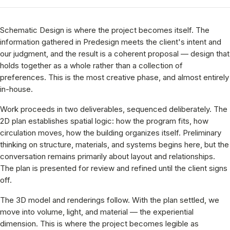
Schematic Design is where the project becomes itself. The
information gathered in Predesign meets the client's intent and
our judgment, and the result is a coherent proposal — design that
holds together as a whole rather than a collection of
preferences. This is the most creative phase, and almost entirely
in-house.
Work proceeds in two deliverables, sequenced deliberately. The
2D plan establishes spatial logic: how the program fits, how
circulation moves, how the building organizes itself. Preliminary
thinking on structure, materials, and systems begins here, but the
conversation remains primarily about layout and relationships.
The plan is presented for review and refined until the client signs
off.
The 3D model and renderings follow. With the plan settled, we
move into volume, light, and material — the experiential
dimension. This is where the project becomes legible as