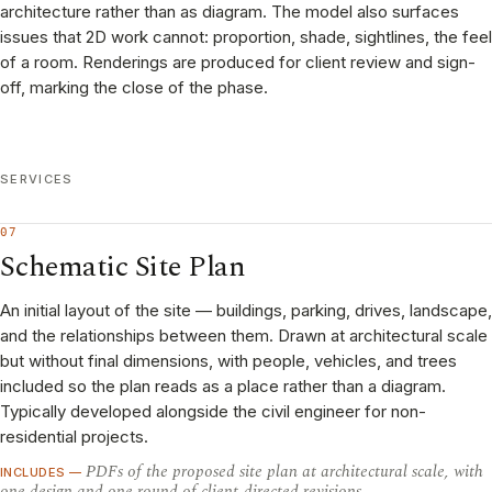
architecture rather than as diagram. The model also surfaces
issues that 2D work cannot: proportion, shade, sightlines, the feel
of a room. Renderings are produced for client review and sign-
off, marking the close of the phase.
SERVICES
07
Schematic Site Plan
An initial layout of the site — buildings, parking, drives, landscape,
and the relationships between them. Drawn at architectural scale
but without final dimensions, with people, vehicles, and trees
included so the plan reads as a place rather than a diagram.
Typically developed alongside the civil engineer for non-
residential projects.
PDFs of the proposed site plan at architectural scale, with
INCLUDES —
one design and one round of client-directed revisions.