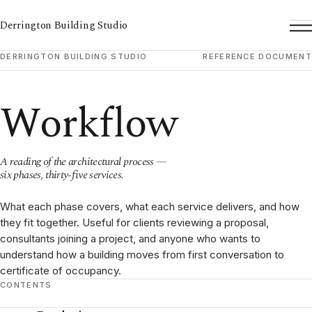
Derrington Building Studio
To
DERRINGTON BUILDING STUDIO
REFERENCE DOCUMENT
Workflow
A reading of the architectural process —
six phases, thirty-five services.
What each phase covers, what each service delivers, and how
they fit together. Useful for clients reviewing a proposal,
consultants joining a project, and anyone who wants to
understand how a building moves from first conversation to
certificate of occupancy.
CONTENTS