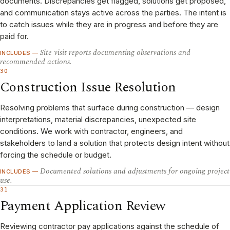
documents. Discrepancies get flagged, solutions get proposed,
and communication stays active across the parties. The intent is
to catch issues while they are in progress and before they are
paid for.
Site visit reports documenting observations and
INCLUDES —
recommended actions.
30
Construction Issue Resolution
Resolving problems that surface during construction — design
interpretations, material discrepancies, unexpected site
conditions. We work with contractor, engineers, and
stakeholders to land a solution that protects design intent without
forcing the schedule or budget.
Documented solutions and adjustments for ongoing project
INCLUDES —
use.
31
Payment Application Review
Reviewing contractor pay applications against the schedule of