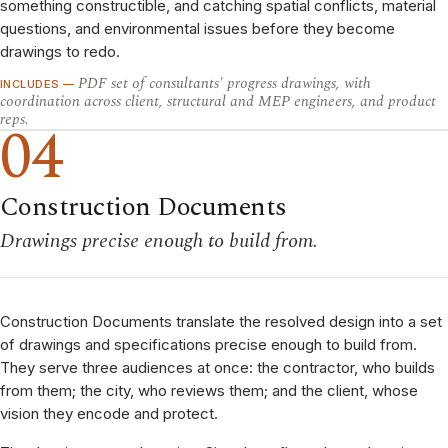
something constructible, and catching spatial conflicts, material
questions, and environmental issues before they become
drawings to redo.
PDF set of consultants' progress drawings, with
INCLUDES —
coordination across client, structural and MEP engineers, and product
reps.
04
Construction Documents
Drawings precise enough to build from.
Construction Documents translate the resolved design into a set
of drawings and specifications precise enough to build from.
They serve three audiences at once: the contractor, who builds
from them; the city, who reviews them; and the client, whose
vision they encode and protect.