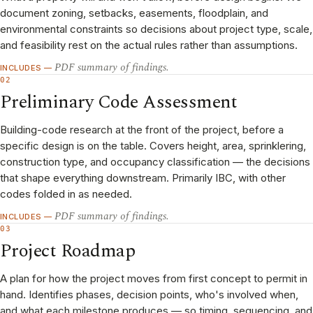
document zoning, setbacks, easements, floodplain, and
environmental constraints so decisions about project type, scale,
and feasibility rest on the actual rules rather than assumptions.
PDF summary of findings.
INCLUDES —
02
Preliminary Code Assessment
Building-code research at the front of the project, before a
specific design is on the table. Covers height, area, sprinklering,
construction type, and occupancy classification — the decisions
that shape everything downstream. Primarily IBC, with other
codes folded in as needed.
PDF summary of findings.
INCLUDES —
03
Project Roadmap
A plan for how the project moves from first concept to permit in
hand. Identifies phases, decision points, who's involved when,
and what each milestone produces — so timing, sequencing, and