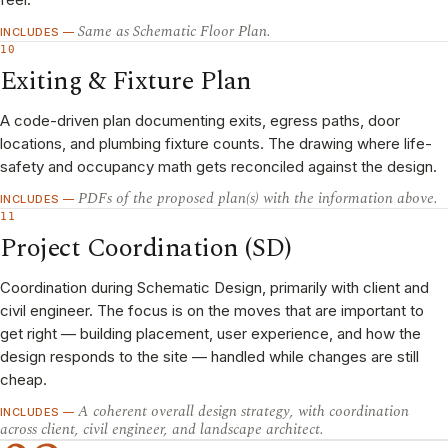
Same as Schematic Floor Plan.
INCLUDES —
10
Exiting & Fixture Plan
A code-driven plan documenting exits, egress paths, door
locations, and plumbing fixture counts. The drawing where life-
safety and occupancy math gets reconciled against the design.
PDFs of the proposed plan(s) with the information above.
INCLUDES —
11
Project Coordination (SD)
Coordination during Schematic Design, primarily with client and
civil engineer. The focus is on the moves that are important to
get right — building placement, user experience, and how the
design responds to the site — handled while changes are still
cheap.
A coherent overall design strategy, with coordination
INCLUDES —
across client, civil engineer, and landscape architect.