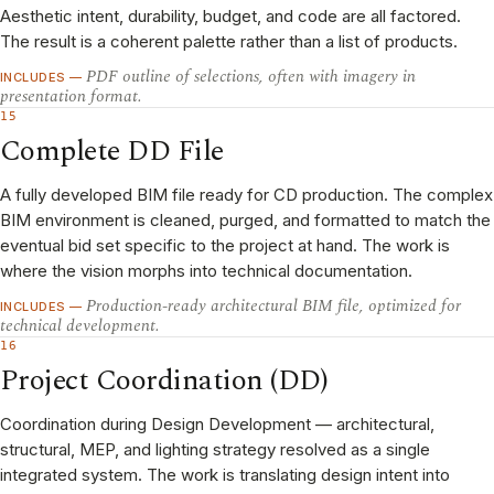
Aesthetic intent, durability, budget, and code are all factored.
The result is a coherent palette rather than a list of products.
PDF outline of selections, often with imagery in
INCLUDES —
presentation format.
15
Complete DD File
A fully developed BIM file ready for CD production. The complex
BIM environment is cleaned, purged, and formatted to match the
eventual bid set specific to the project at hand. The work is
where the vision morphs into technical documentation.
Production-ready architectural BIM file, optimized for
INCLUDES —
technical development.
16
Project Coordination (DD)
Coordination during Design Development — architectural,
structural, MEP, and lighting strategy resolved as a single
integrated system. The work is translating design intent into