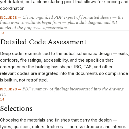
yet detailed, but a clean starting point that allows for scoping and
coordination.
Clean, organized PDF export of formatted sheets — the
INCLUDES —
framework consultants begin from — plus a slab diagram and 3D
model of the proposed superstructure.
13
Detailed Code Assessment
Deep code research tied to the actual schematic design — exits,
corridors, fire ratings, accessibility, and the specifics that
emerge once the building has shape. IBC, TAS, and other
relevant codes are integrated into the documents so compliance
is built in, not retrofitted.
PDF summary of findings incorporated into the drawing
INCLUDES —
set.
14
Selections
Choosing the materials and finishes that carry the design —
types, qualities, colors, textures — across structure and interior.