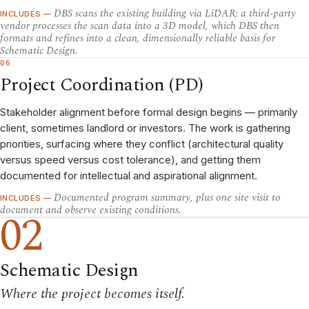
DBS scans the existing building via LiDAR; a third-party
INCLUDES —
vendor processes the scan data into a 3D model, which DBS then
formats and refines into a clean, dimensionally reliable basis for
Schematic Design.
06
Project Coordination (PD)
Stakeholder alignment before formal design begins — primarily
client, sometimes landlord or investors. The work is gathering
priorities, surfacing where they conflict (architectural quality
versus speed versus cost tolerance), and getting them
documented for intellectual and aspirational alignment.
Documented program summary, plus one site visit to
INCLUDES —
document and observe existing conditions.
02
Schematic Design
Where the project becomes itself.