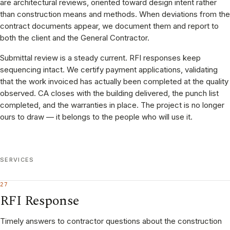
are architectural reviews, oriented toward design intent rather
than construction means and methods. When deviations from the
contract documents appear, we document them and report to
both the client and the General Contractor.
Submittal review is a steady current. RFI responses keep
sequencing intact. We certify payment applications, validating
that the work invoiced has actually been completed at the quality
observed. CA closes with the building delivered, the punch list
completed, and the warranties in place. The project is no longer
ours to draw — it belongs to the people who will use it.
SERVICES
27
RFI Response
Timely answers to contractor questions about the construction