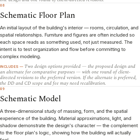
08
Schematic Floor Plan
An initial layout of the building's interior — rooms, circulation, and
spatial relationships. Furniture and figures are often included so
each space reads as something used, not just measured. The
intent is to test organization and flow before committing to
complex modeling.
Two design options provided — the proposed design and
INCLUDES —
an alternate for comparative purposes — with one round of client-
directed revisions to the preferred version. If the alternate is preferred,
the DD and CD scope and fee may need recalibration.
09
Schematic Model
A three-dimensional study of massing, form, and the spatial
experience of the building. Material approximations, light, and
shadow demonstrate the design's character — the complement
to the floor plan's logic, showing how the building will actually
feel.