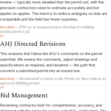
review — typically more detailed than the permit set, with the
precision contractors need to estimate accurately and bid
apples-to-apples. The intent is to reduce ambiguity so bids are
comparable and the field has fewer surprises.
PDF set of stamped project drawings for bidding
INCLUDES —
(architectural et al).
23
AHJ Directed Revisions
The revisions that follow the AHJ's comments on the permit
submittal. We review the comments, adjust drawings and
specifications as required, and resubmit — the path that
converts a submitted permit into an issued one.
Documented revisions to the Permit Set that result in an
INCLUDES —
approved building permit.
24
Bid Management
Reviewing contractor bids for completeness, accuracy, and
alignment with the project's scope, schedule, and budget. The