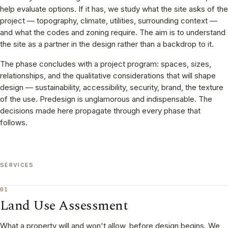
help evaluate options. If it has, we study what the site asks of the
project — topography, climate, utilities, surrounding context —
and what the codes and zoning require. The aim is to understand
the site as a partner in the design rather than a backdrop to it.
The phase concludes with a project program: spaces, sizes,
relationships, and the qualitative considerations that will shape
design — sustainability, accessibility, security, brand, the texture
of the use. Predesign is unglamorous and indispensable. The
decisions made here propagate through every phase that
follows.
SERVICES
01
Land Use Assessment
What a property will and won't allow, before design begins. We