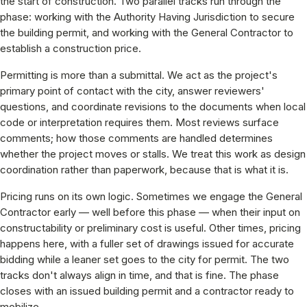
the start of construction. Two parallel tracks run through the
phase: working with the Authority Having Jurisdiction to secure
the building permit, and working with the General Contractor to
establish a construction price.
Permitting is more than a submittal. We act as the project's
primary point of contact with the city, answer reviewers'
questions, and coordinate revisions to the documents when local
code or interpretation requires them. Most reviews surface
comments; how those comments are handled determines
whether the project moves or stalls. We treat this work as design
coordination rather than paperwork, because that is what it is.
Pricing runs on its own logic. Sometimes we engage the General
Contractor early — well before this phase — when their input on
constructability or preliminary cost is useful. Other times, pricing
happens here, with a fuller set of drawings issued for accurate
bidding while a leaner set goes to the city for permit. The two
tracks don't always align in time, and that is fine. The phase
closes with an issued building permit and a contractor ready to
mobilize.