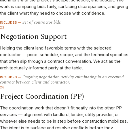
work is comparing bids fairly, surfacing discrepancies, and giving
the client what they need to choose with confidence.
Set of contractor bids.
INCLUDES —
25
Negotiation Support
Helping the client land favorable terms with the selected
contractor — price, schedule, scope, and the technical specifics
that often slip through a contract conversation. We act as the
architecturally-informed party at the table.
Ongoing negotiation activity culminating in an executed
INCLUDES —
contract between client and contractor.
26
Project Coordination (PP)
The coordination work that doesn't fit neatly into the other PP
services — alignment with landlord, lender, utility provider, or
whoever else needs to be in step before construction mobilizes.
The intent is to surface and resolve conflicts before they