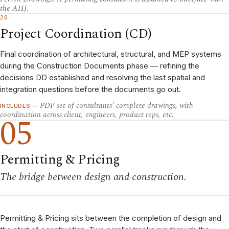
the AHJ.
20
Project Coordination (CD)
Final coordination of architectural, structural, and MEP systems
during the Construction Documents phase — refining the
decisions DD established and resolving the last spatial and
integration questions before the documents go out.
PDF set of consultants' complete drawings, with
INCLUDES —
coordination across client, engineers, product reps, etc.
05
Permitting & Pricing
The bridge between design and construction.
Permitting & Pricing sits between the completion of design and