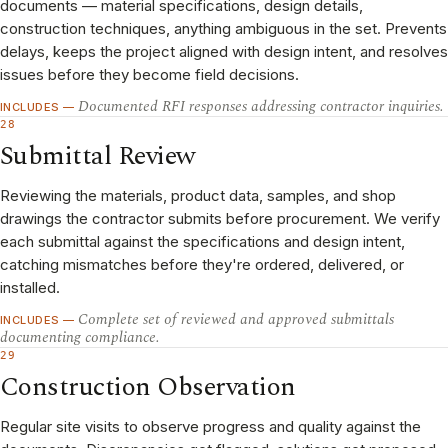
documents — material specifications, design details,
construction techniques, anything ambiguous in the set. Prevents
delays, keeps the project aligned with design intent, and resolves
issues before they become field decisions.
Documented RFI responses addressing contractor inquiries.
INCLUDES —
28
Submittal Review
Reviewing the materials, product data, samples, and shop
drawings the contractor submits before procurement. We verify
each submittal against the specifications and design intent,
catching mismatches before they're ordered, delivered, or
installed.
Complete set of reviewed and approved submittals
INCLUDES —
documenting compliance.
29
Construction Observation
Regular site visits to observe progress and quality against the