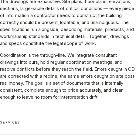
The drawings are exhaustive. Site plans, floor plans, elevations,
sections, large-scale details of critical conditions — every piece
of information a contractor needs to construct the building
correctly should be present, locatable, and unambiguous. The
specifications run alongside, describing materials, products, and
workmanship standards in technical detail. Together, drawings
and specs constitute the legal scope of work.
Coordination is the through-line. We integrate consultant
drawings into ours, hold regular coordination meetings, and
resolve conflicts before they reach the field. Errors caught in CD
are corrected with a redline; the same errors caught on site cost
real money. The goal is a set of documents that is internally
consistent, complete enough to price accurately, and clear
enough to leave no room for interpretation drift.
SERVICES