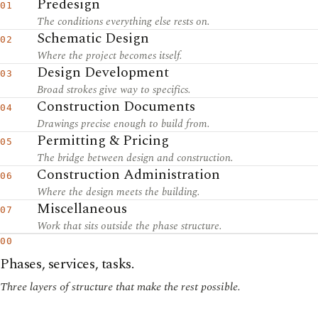
Predesign
01
The conditions everything else rests on.
Schematic Design
02
Where the project becomes itself.
Design Development
03
Broad strokes give way to specifics.
Construction Documents
04
Drawings precise enough to build from.
Permitting & Pricing
05
The bridge between design and construction.
Construction Administration
06
Where the design meets the building.
Miscellaneous
07
Work that sits outside the phase structure.
00
Phases, services, tasks.
Three layers of structure that make the rest possible.