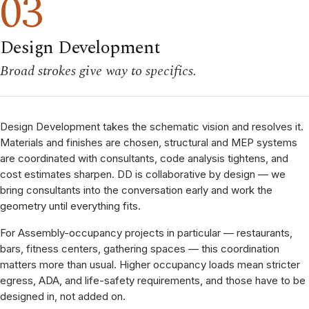
03
Design Development
Broad strokes give way to specifics.
Design Development takes the schematic vision and resolves it.
Materials and finishes are chosen, structural and MEP systems
are coordinated with consultants, code analysis tightens, and
cost estimates sharpen. DD is collaborative by design — we
bring consultants into the conversation early and work the
geometry until everything fits.
For Assembly-occupancy projects in particular — restaurants,
bars, fitness centers, gathering spaces — this coordination
matters more than usual. Higher occupancy loads mean stricter
egress, ADA, and life-safety requirements, and those have to be
designed in, not added on.