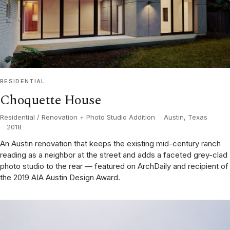
RESIDENTIAL
Choquette House
Residential / Renovation + Photo Studio Addition
·
Austin, Texas
·
2018
An Austin renovation that keeps the existing mid-century ranch
reading as a neighbor at the street and adds a faceted grey-clad
photo studio to the rear — featured on ArchDaily and recipient of
the 2019 AIA Austin Design Award.