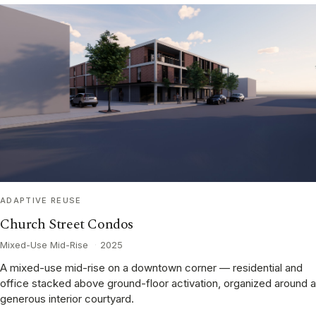
ADAPTIVE REUSE
Church Street Condos
Mixed-Use Mid-Rise
·
2025
A mixed-use mid-rise on a downtown corner — residential and
office stacked above ground-floor activation, organized around a
generous interior courtyard.