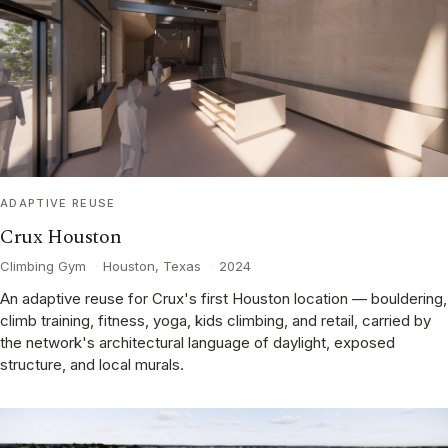
ADAPTIVE REUSE
Crux Houston
Climbing Gym
·
Houston, Texas
·
2024
An adaptive reuse for Crux's first Houston location — bouldering,
climb training, fitness, yoga, kids climbing, and retail, carried by
the network's architectural language of daylight, exposed
structure, and local murals.