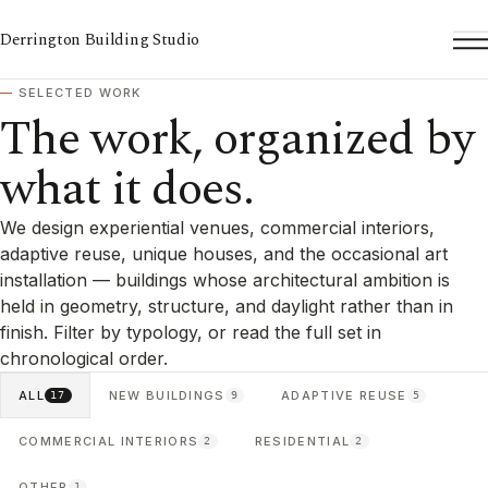
Derrington Building Studio
To
SELECTED WORK
The work, organized by
what it does.
We design experiential venues, commercial interiors,
adaptive reuse, unique houses, and the occasional art
installation — buildings whose architectural ambition is
held in geometry, structure, and daylight rather than in
finish. Filter by typology, or read the full set in
chronological order.
ALL
NEW BUILDINGS
ADAPTIVE REUSE
17
9
5
COMMERCIAL INTERIORS
RESIDENTIAL
2
2
OTHER
1