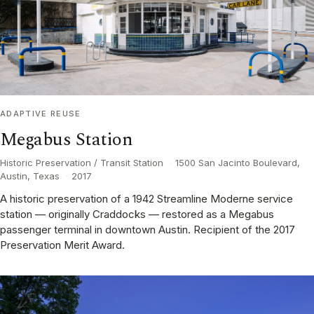
ADAPTIVE REUSE
Megabus Station
Historic Preservation / Transit Station
·
1500 San Jacinto Boulevard,
Austin, Texas
·
2017
A historic preservation of a 1942 Streamline Moderne service
station — originally Craddocks — restored as a Megabus
passenger terminal in downtown Austin. Recipient of the 2017
Preservation Merit Award.