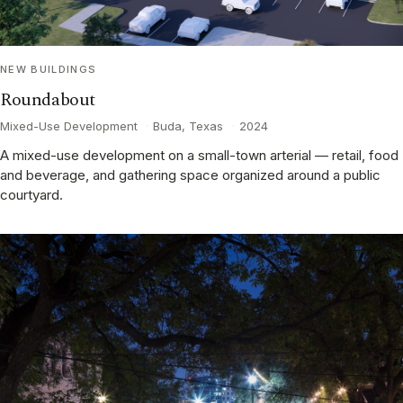
NEW BUILDINGS
Roundabout
Mixed-Use Development
·
Buda, Texas
·
2024
A mixed-use development on a small-town arterial — retail, food
and beverage, and gathering space organized around a public
courtyard.