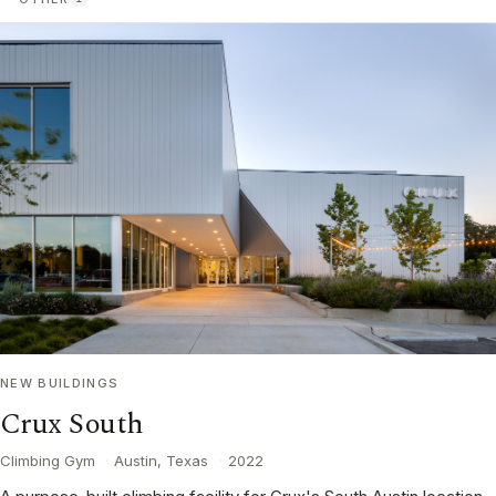
NEW BUILDINGS
Crux South
Climbing Gym
·
Austin, Texas
·
2022