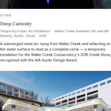
OTHER
Deep Curiosity
Temporary Public Art Installation
·
Waller Creek (between 5th and 8th
Streets), Austin, Texas
·
2016
A submerged steel arc rising from Waller Creek and reflecting on
the water surface to read as a complete circle — a temporary
installation for the Waller Creek Conservancy's 2016 Creek Show,
recognized with the AIA Austin Design Award.