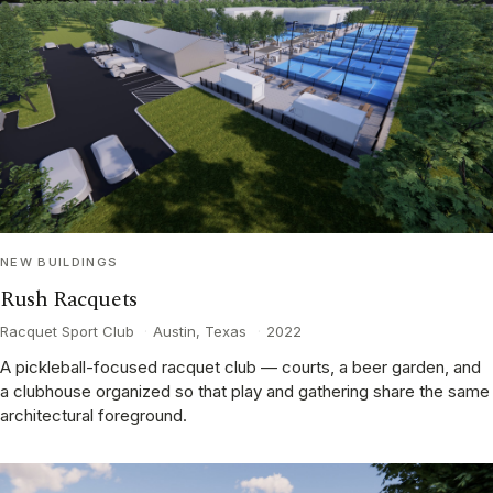
NEW BUILDINGS
Rush Racquets
Racquet Sport Club
·
Austin, Texas
·
2022
A pickleball-focused racquet club — courts, a beer garden, and
a clubhouse organized so that play and gathering share the same
architectural foreground.