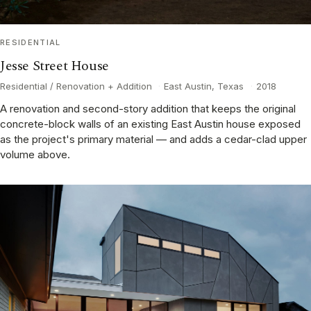
RESIDENTIAL
Jesse Street House
Residential / Renovation + Addition
·
East Austin, Texas
·
2018
A renovation and second-story addition that keeps the original
concrete-block walls of an existing East Austin house exposed
as the project's primary material — and adds a cedar-clad upper
volume above.