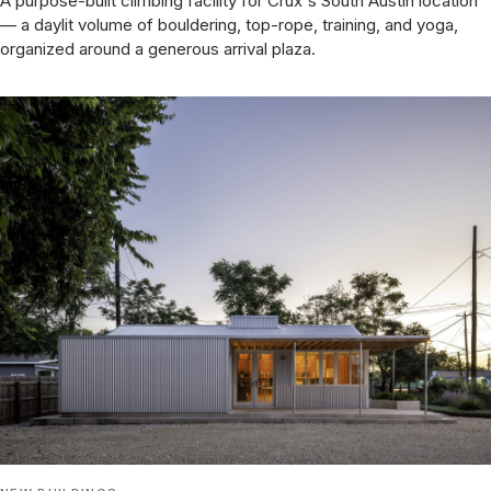
A purpose-built climbing facility for Crux's South Austin location
— a daylit volume of bouldering, top-rope, training, and yoga,
organized around a generous arrival plaza.