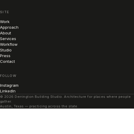
SITE
Work
Approach
About
Services
Workflow
Studio
Press
Contact
FOLLOW
Instagram
LinkedIn
© 2026 Derrington Building Studio. Architecture for places where people
gather.
Austin, Texas — practicing across the state.