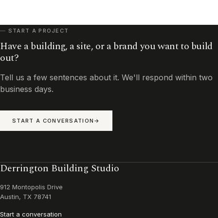
START A PROJECT
Have a building, a site, or a brand you want to build
out?
Tell us a few sentences about it. We'll respond within two
business days.
START A CONVERSATION
Derrington Building Studio
912 Montopolis Drive
Austin, TX 78741
Start a conversation