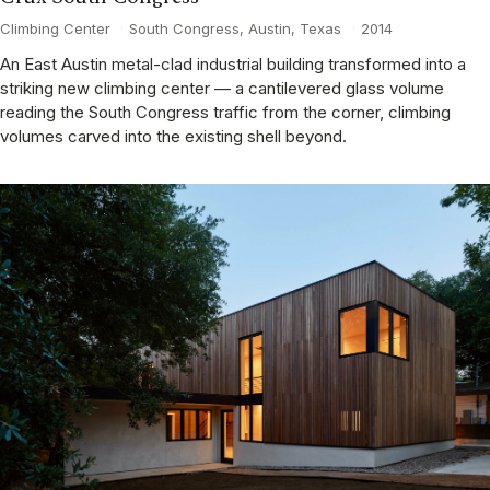
Climbing Center
·
South Congress, Austin, Texas
·
2014
An East Austin metal-clad industrial building transformed into a
striking new climbing center — a cantilevered glass volume
reading the South Congress traffic from the corner, climbing
volumes carved into the existing shell beyond.