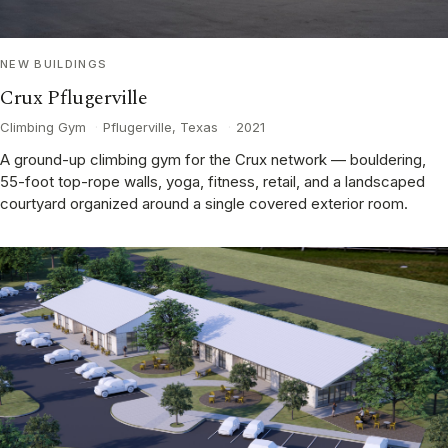
NEW BUILDINGS
Crux Pflugerville
Climbing Gym
·
Pflugerville, Texas
·
2021
A ground-up climbing gym for the Crux network — bouldering,
55-foot top-rope walls, yoga, fitness, retail, and a landscaped
courtyard organized around a single covered exterior room.