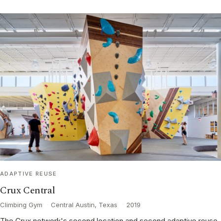
ADAPTIVE REUSE
Crux Central
Climbing Gym
·
Central Austin, Texas
·
2019
The Crux network's second location and second adaptive reuse