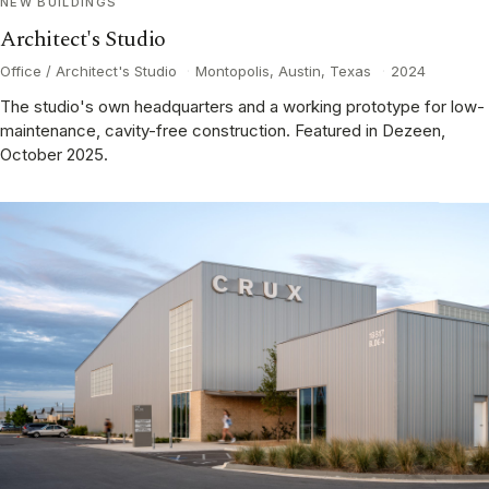
NEW BUILDINGS
Architect's Studio
Office / Architect's Studio
·
Montopolis, Austin, Texas
·
2024
The studio's own headquarters and a working prototype for low-
maintenance, cavity-free construction. Featured in Dezeen,
October 2025.