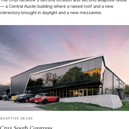
— a Central Austin building where a raised roof and a new
clerestory brought in daylight and a new mezzanine.
ADAPTIVE REUSE
Crux South Congress