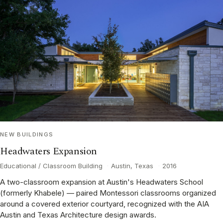
NEW BUILDINGS
Headwaters Expansion
Educational / Classroom Building
·
Austin, Texas
·
2016
A two-classroom expansion at Austin's Headwaters School
(formerly Khabele) — paired Montessori classrooms organized
around a covered exterior courtyard, recognized with the AIA
Austin and Texas Architecture design awards.