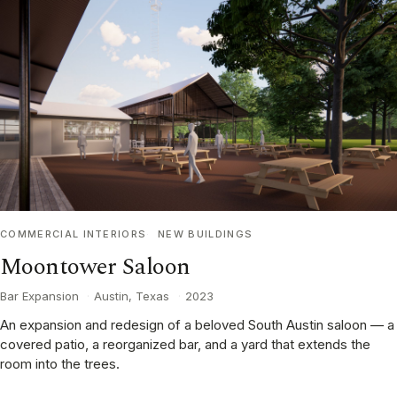
COMMERCIAL INTERIORS
NEW BUILDINGS
Moontower Saloon
Bar Expansion
·
Austin, Texas
·
2023
An expansion and redesign of a beloved South Austin saloon — a
covered patio, a reorganized bar, and a yard that extends the
room into the trees.