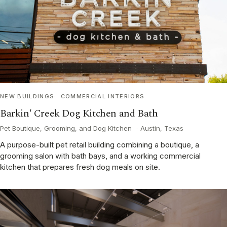
NEW BUILDINGS
COMMERCIAL INTERIORS
Barkin' Creek Dog Kitchen and Bath
Pet Boutique, Grooming, and Dog Kitchen
·
Austin, Texas
A purpose-built pet retail building combining a boutique, a
grooming salon with bath bays, and a working commercial
kitchen that prepares fresh dog meals on site.