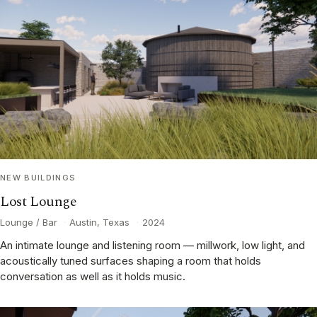
NEW BUILDINGS
Lost Lounge
Lounge / Bar
·
Austin, Texas
·
2024
An intimate lounge and listening room — millwork, low light, and
acoustically tuned surfaces shaping a room that holds
conversation as well as it holds music.