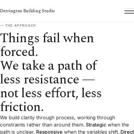
Derrington Building Studio
To
THE APPROACH
Things fail when
forced.
We take a path of
less resistance —
not less effort, less
friction.
We build clarity through process, working through
constraints rather than around them.
Strategic
when the
path is unclear.
Responsive
when the variables shift.
Direct