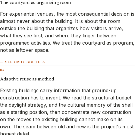
The courtyard as organizing room
For experiential venues, the most consequential decision is
almost never about the building. It is about the room
outside the building that organizes how visitors arrive,
what they see first, and where they linger between
programmed activities. We treat the courtyard as program,
not as leftover space.
— SEE CRUX SOUTH →
04
Adaptive reuse as method
Existing buildings carry information that ground-up
construction has to invent. We read the structural budget,
the daylight strategy, and the cultural memory of the shell
as a starting position, then concentrate new construction
on the moves the existing building cannot make on its
own. The seam between old and new is the project's most
honest detail.