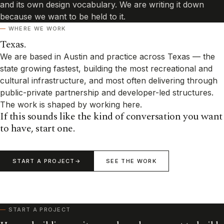
and its own design vocabulary. We are writing it down
because we want to be held to it.
WHERE WE WORK
Texas.
We are based in Austin and practice across Texas — the
state growing fastest, building the most recreational and
cultural infrastructure, and most often delivering through
public-private partnership and developer-led structures.
The work is shaped by working here.
If this sounds like the kind of conversation you want
to have, start one.
START A PROJECT
SEE THE WORK
START A PROJECT