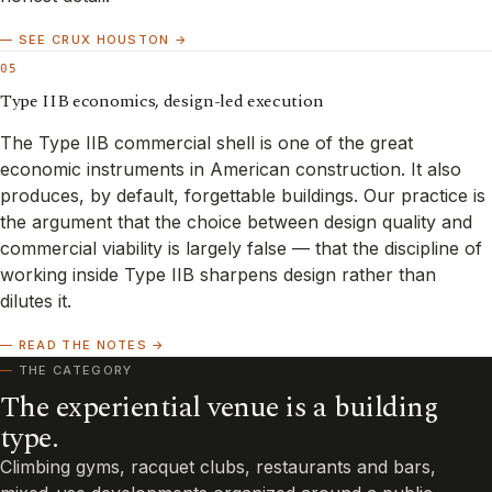
— SEE CRUX HOUSTON →
05
Type IIB economics, design-led execution
The Type IIB commercial shell is one of the great
economic instruments in American construction. It also
produces, by default, forgettable buildings. Our practice is
the argument that the choice between design quality and
commercial viability is largely false — that the discipline of
working inside Type IIB sharpens design rather than
dilutes it.
— READ THE NOTES →
THE CATEGORY
The experiential venue is a building
type.
Climbing gyms, racquet clubs, restaurants and bars,