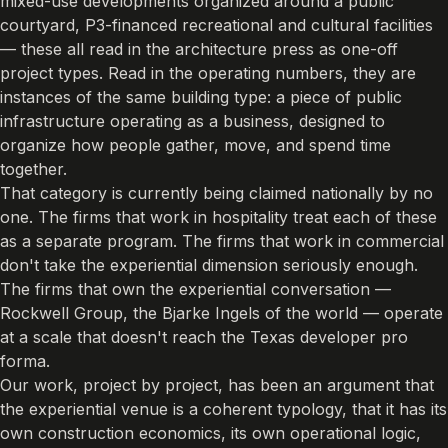
mixed-use developments organized around a public
courtyard, P3-financed recreational and cultural facilities
— these all read in the architecture press as one-off
project types. Read in the operating numbers, they are
instances of the same building type: a piece of public
infrastructure operating as a business, designed to
organize how people gather, move, and spend time
together.
That category is currently being claimed nationally by no
one. The firms that work in hospitality treat each of these
as a separate program. The firms that work in commercial
don't take the experiential dimension seriously enough.
The firms that own the experiential conversation —
Rockwell Group, the Bjarke Ingels of the world — operate
at a scale that doesn't reach the Texas developer pro
forma.
Our work, project by project, has been an argument that
the experiential venue is a coherent typology, that it has its
own construction economics, its own operational logic,