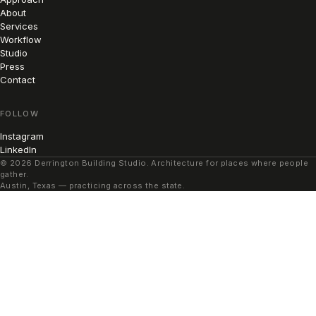
About
Services
Workflow
Studio
Press
Contact
FOLLOW
Instagram
LinkedIn
© 2026 Derrington Building Studio. Architecture for places where people
gather.
Austin, Texas — practicing across the state.