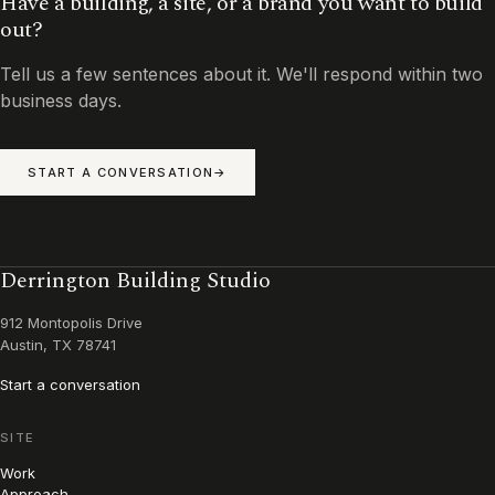
Have a building, a site, or a brand you want to build
out?
Tell us a few sentences about it. We'll respond within two
business days.
START A CONVERSATION
Derrington Building Studio
912 Montopolis Drive
Austin, TX 78741
Start a conversation
SITE
Work
Approach