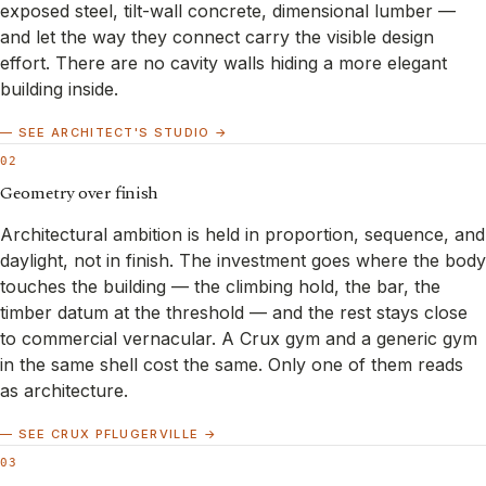
exposed steel, tilt-wall concrete, dimensional lumber —
and let the way they connect carry the visible design
effort. There are no cavity walls hiding a more elegant
building inside.
— SEE ARCHITECT'S STUDIO →
02
Geometry over finish
Architectural ambition is held in proportion, sequence, and
daylight, not in finish. The investment goes where the body
touches the building — the climbing hold, the bar, the
timber datum at the threshold — and the rest stays close
to commercial vernacular. A Crux gym and a generic gym
in the same shell cost the same. Only one of them reads
as architecture.
— SEE CRUX PFLUGERVILLE →
03