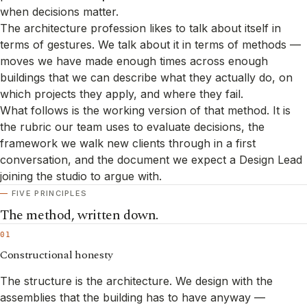
when decisions matter.
The architecture profession likes to talk about itself in
terms of gestures. We talk about it in terms of methods —
moves we have made enough times across enough
buildings that we can describe what they actually do, on
which projects they apply, and where they fail.
What follows is the working version of that method. It is
the rubric our team uses to evaluate decisions, the
framework we walk new clients through in a first
conversation, and the document we expect a Design Lead
joining the studio to argue with.
FIVE PRINCIPLES
The method, written down.
01
Constructional honesty
The structure is the architecture. We design with the
assemblies that the building has to have anyway —