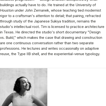
buildings actually have to do. He trained at the University of
Houston under John Zemanek, whose teaching tied modernist
rigor to a craftsman's attention to detail; that pairing, refracted
through study of the Japanese Sukiya tradition, remains the
studio's intellectual root. Tim is licensed to practice architecture
in Texas. He directed the studio's short documentary "Design
vs. Build," which makes the case that drawing and construction
are one continuous conversation rather than two separate
professions. He lectures and writes occasionally on adaptive
reuse, the Type IIB shell, and the experiential-venue typology.