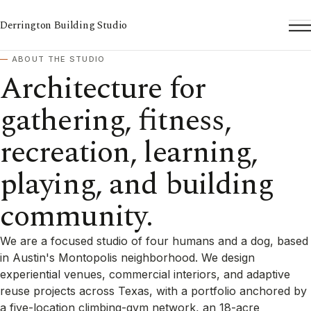
Derrington Building Studio
To
ABOUT THE STUDIO
Architecture for
gathering, fitness,
recreation, learning,
playing, and building
community.
We are a focused studio of four humans and a dog, based
in Austin's Montopolis neighborhood. We design
experiential venues, commercial interiors, and adaptive
reuse projects across Texas, with a portfolio anchored by
a five-location climbing-gym network, an 18-acre