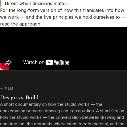
Direct
when decisions matter.
For the long-form version of how this translates into how
we work — and the five principles we hold ourselves to —
read
the approach
.
FILM
Design vs. Build
A short documentary on how the studio works — the
conversation between drawing and construction. A short film on
how the studio works — the conversation between drawing and
construction, the moments where intent meets material, and the