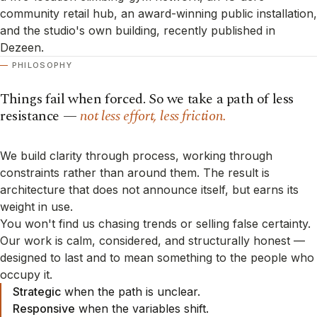
community retail hub, an award-winning public installation,
and the studio's own building, recently published in
Dezeen.
PHILOSOPHY
Things fail when forced. So we take a path of less
resistance —
not less effort, less friction.
We build clarity through process, working through
constraints rather than around them. The result is
architecture that does not announce itself, but earns its
weight in use.
You won't find us chasing trends or selling false certainty.
Our work is calm, considered, and structurally honest —
designed to last and to mean something to the people who
occupy it.
Strategic
when the path is unclear.
Responsive
when the variables shift.