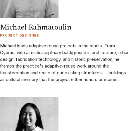
Michael Rahmatoulin
PROJECT DESIGNER
Michael leads adaptive reuse projects in the studio. From
Cyprus, with a multidisciplinary background in architecture, urban
design, fabrication technology, and historic preservation, he
frames the practice's adaptive-reuse work around the
transformation and reuse of our existing structures — buildings
as cultural memory that the project either honors or erases.