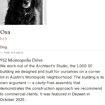
Osa
DOG
Dog.
THE STUDIO
912 Montopolis Drive
We work out of the Architect's Studio, the 1,000 SF
building we designed and built for ourselves on a corner
lot in Austin's Montopolis neighborhood. The building is its
own argument — a cavity-free assembly that
demonstrates the construction approach we recommend
to commercial clients. It was featured in
Dezeen in
October 2025
.