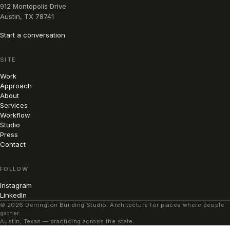
912 Montopolis Drive
Austin, TX 78741
Start a conversation
SITE
Work
Approach
About
Services
Workflow
Studio
Press
Contact
FOLLOW
Instagram
LinkedIn
© 2026 Derrington Building Studio. Architecture for places where people
gather.
Austin, Texas — practicing across the state.