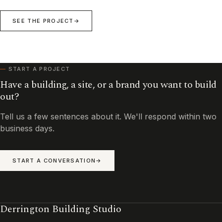
SEE THE PROJECT
START A PROJECT
Have a building, a site, or a brand you want to build
out?
Tell us a few sentences about it. We'll respond within two
business days.
START A CONVERSATION
Derrington Building Studio