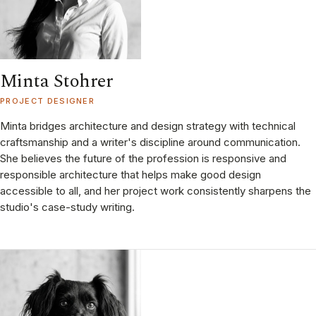
Minta Stohrer
PROJECT DESIGNER
Minta bridges architecture and design strategy with technical
craftsmanship and a writer's discipline around communication.
She believes the future of the profession is responsive and
responsible architecture that helps make good design
accessible to all, and her project work consistently sharpens the
studio's case-study writing.