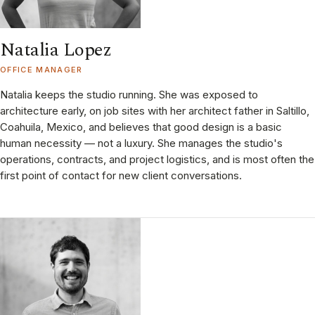
Natalia Lopez
OFFICE MANAGER
Natalia keeps the studio running. She was exposed to
architecture early, on job sites with her architect father in Saltillo,
Coahuila, Mexico, and believes that good design is a basic
human necessity — not a luxury. She manages the studio's
operations, contracts, and project logistics, and is most often the
first point of contact for new client conversations.