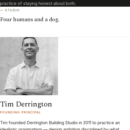
practice of staying honest about both.
STUDIO
Four humans and a dog.
Tim Derrington
FOUNDING PRINCIPAL
Tim founded Derrington Building Studio in 2011 to practice an
idealistic pragmatism — design ambition disciplined by what